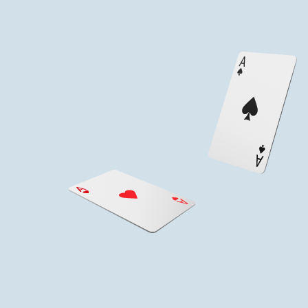
Service &
Hospitality
We provide all team members with annual Guest