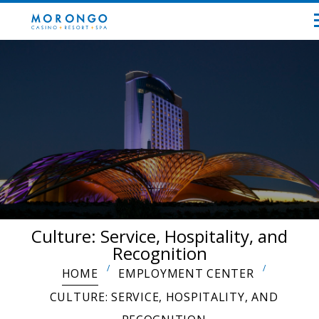
Culture: Service, Hospitality, and
Recognition
HOME
EMPLOYMENT CENTER
CULTURE: SERVICE, HOSPITALITY, AND