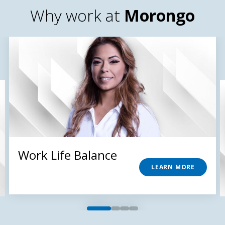
Why work at
Morongo
Work Life Balance
LEARN MORE