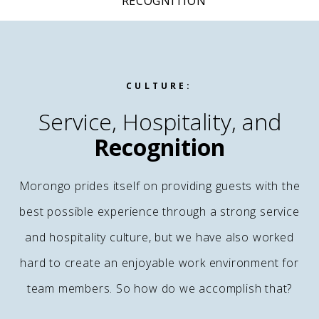
RECOGNITION
CULTURE:
Service, Hospitality, and
Recognition
Morongo prides itself on providing guests with the
best possible experience through a strong service
and hospitality culture, but we have also worked
hard to create an enjoyable work environment for
team members. So how do we accomplish that?