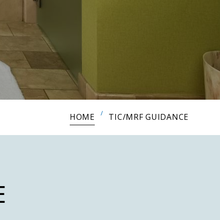
HOME
TIC/MRF GUIDANCE
E