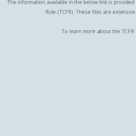
The information available in the below link is provid
Rule (TCFR). These files are extensiv
To learn more about the TCFR 
Contact
J
E
49500 Seminole Dr.