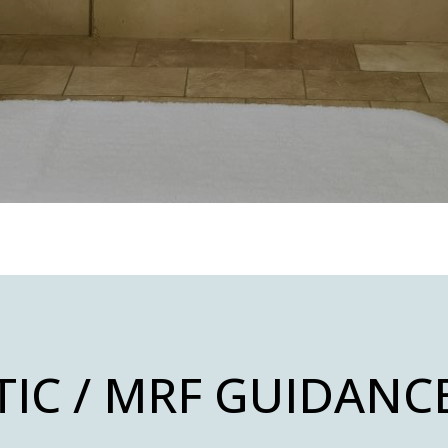
TIC / MRF GUIDANC