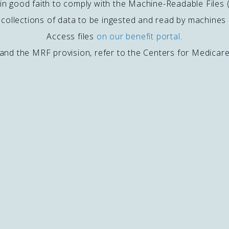
ed in good faith to comply with the Machine-Readable Files
e collections of data to be ingested and read by machine
Access files
on our benefit portal
.
and the MRF provision, refer to the Centers for Medicar
ACKPOT WINNERS
MPLOYMENT CENTER