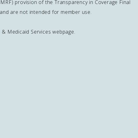
 (MRF) provision of the Transparency in Coverage Final
s and are not intended for member use.
e & Medicaid Services webpage.
Download Our App