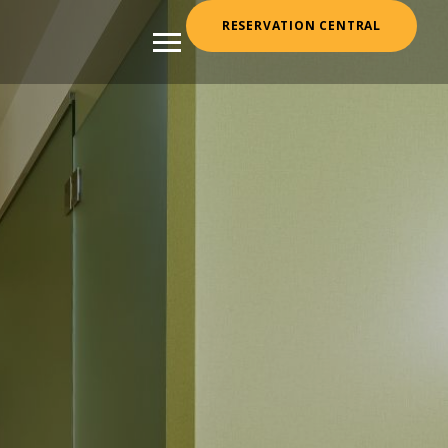
RESERVATION CENTRAL