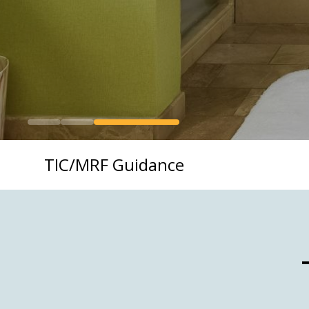
TIC/MRF Guidance