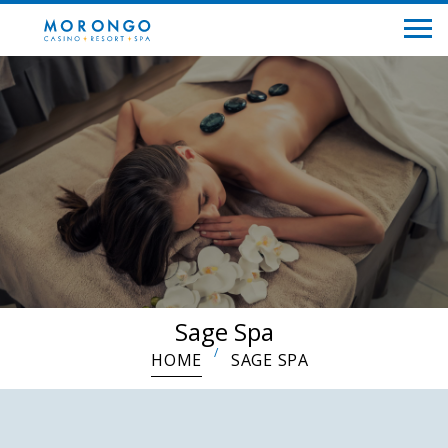
Sage Spa
HOME
SAGE SPA