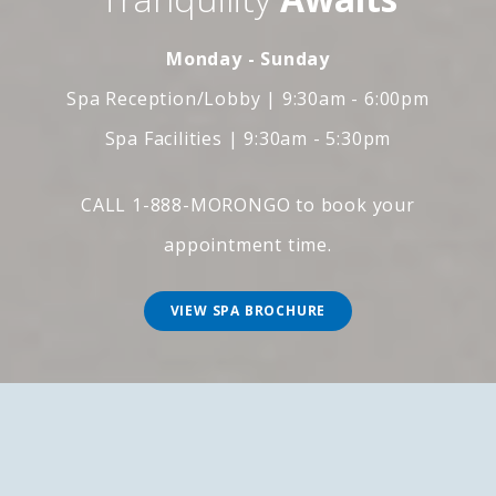
Monday - Sunday
Spa Reception/Lobby | 9:30am - 6:00pm
Spa Facilities | 9:30am - 5:30pm
CALL 1-888-MORONGO to book your
appointment time.
VIEW SPA BROCHURE