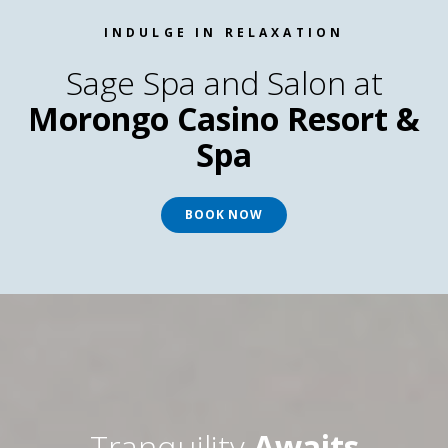
INDULGE IN RELAXATION
Sage Spa and Salon at
Morongo Casino Resort &
Spa
BOOK NOW
Tranquility
Awaits