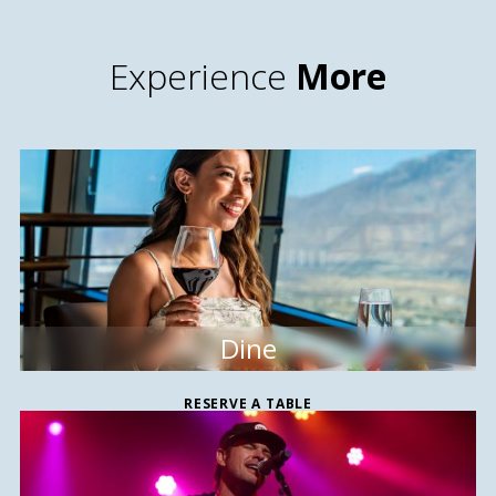
Experience
More
Dine
RESERVE A TABLE