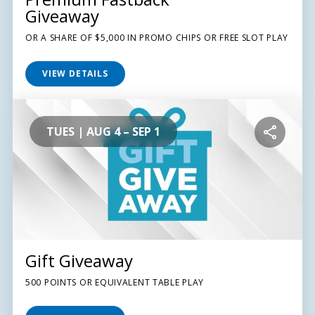
Giveaway
OR A SHARE OF $5,000 IN PROMO CHIPS OR FREE SLOT PLAY
VIEW DETAILS
TUES | AUG 4 – SEP 1
Gift Giveaway
500 POINTS OR EQUIVALENT TABLE PLAY