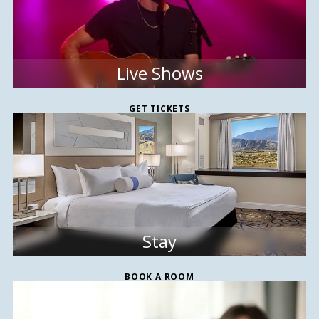
Live Shows
GET TICKETS
Stay
BOOK A ROOM