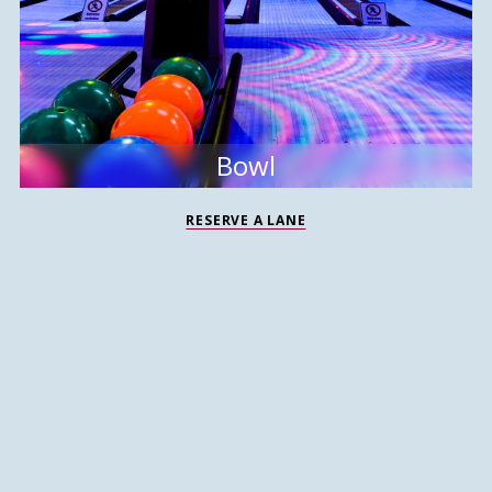
Bowl
RESERVE A LANE
Contact
49500 Seminole Dr.