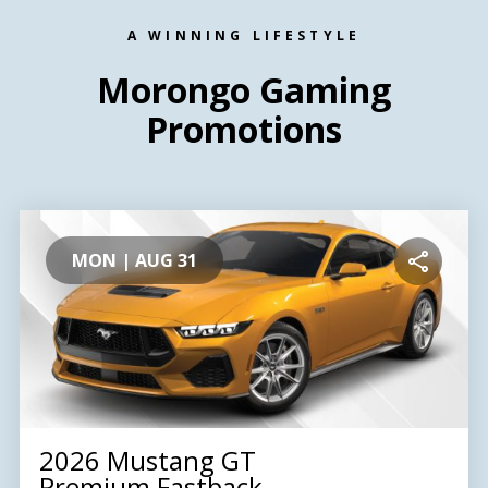
A WINNING LIFESTYLE
Morongo Gaming
Promotions
MON | AUG 31
2026 Mustang GT
Premium Fastback