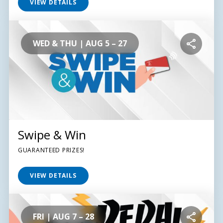
VIEW DETAILS
WED & THU | AUG 5 – 27
Swipe & Win
GUARANTEED PRIZES!
VIEW DETAILS
FRI | AUG 7 – 28