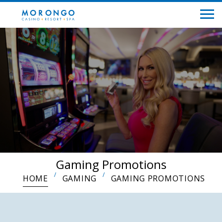
Gaming Promotions
HOME
GAMING
GAMING PROMOTIONS