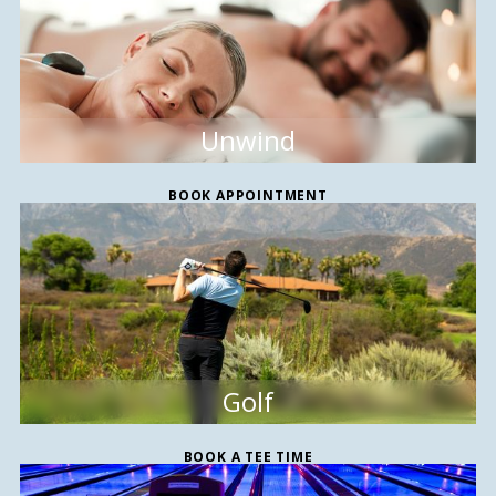
Unwind
BOOK APPOINTMENT
Golf
BOOK A TEE TIME