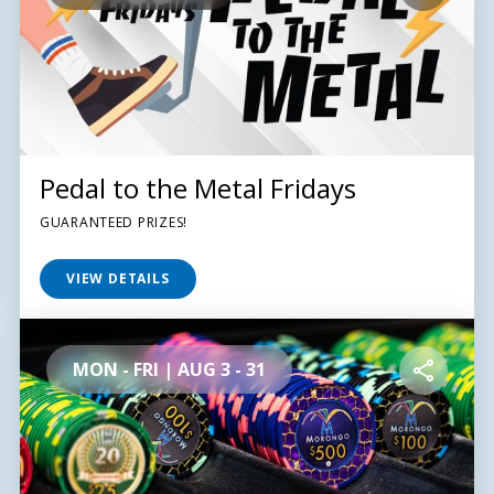
Pedal to the Metal Fridays
GUARANTEED PRIZES!
VIEW DETAILS
MON - FRI | AUG 3 - 31