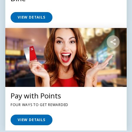
VIEW DETAILS
Pay with Points
FOUR WAYS TO GET REWARDED
VIEW DETAILS