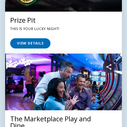
Prize Pit
THIS IS YOUR LUCKY NIGHT!
VIEW DETAILS
The Marketplace Play and
Dine