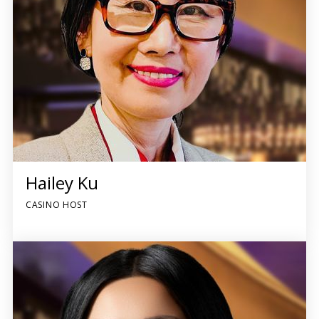
Hailey Ku
CASINO HOST