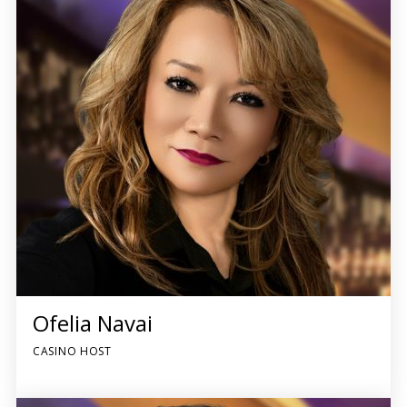
Ofelia Navai
CASINO HOST