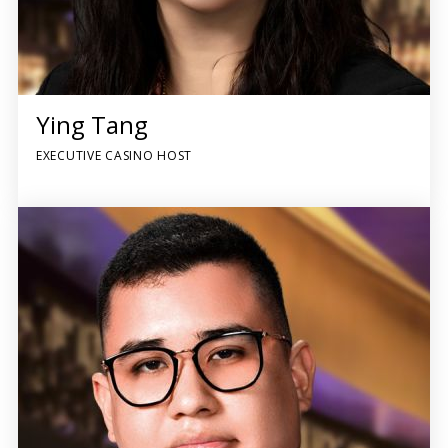
Ying Tang
EXECUTIVE CASINO HOST