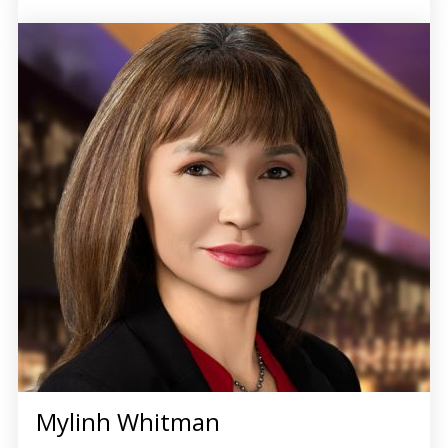
Mylinh Whitman