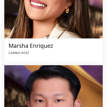
Marsha Enriquez
CASINO HOST