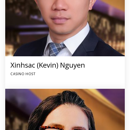
Xinhsac (Kevin) Nguyen
CASINO HOST