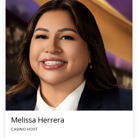
Melissa Herrera
CASINO HOST