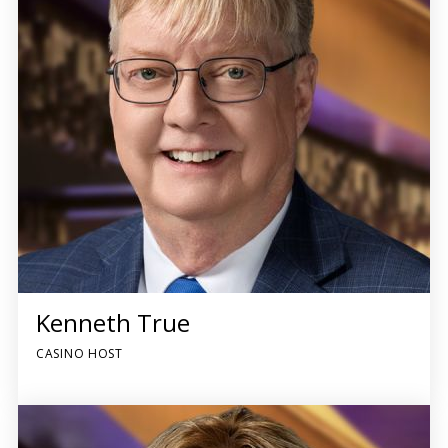
Kenneth True
CASINO HOST