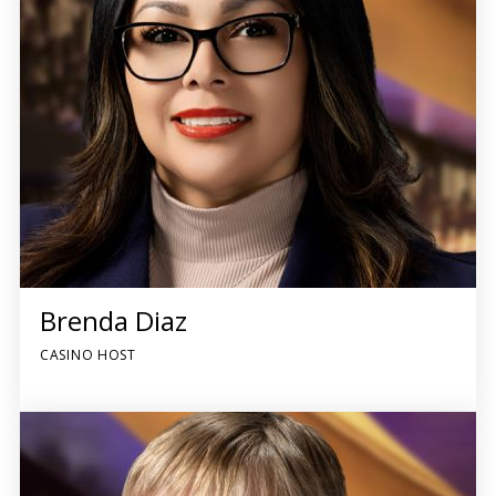
Brenda Diaz
CASINO HOST