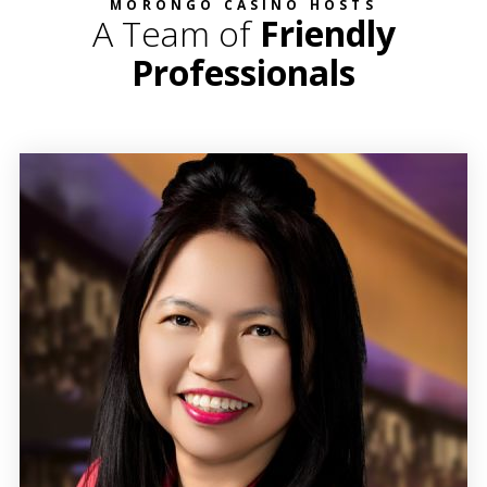
MORONGO CASINO HOSTS
A Team of
Friendly
Professionals