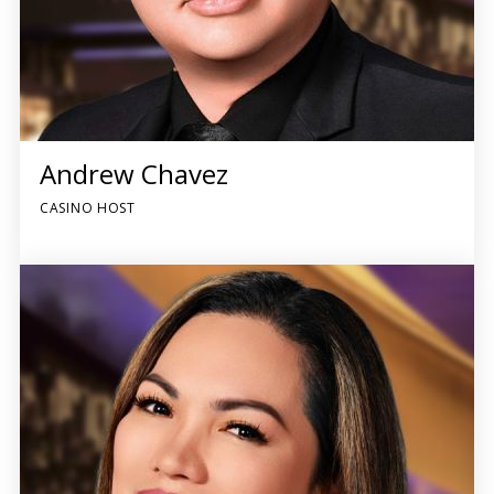
Andrew Chavez
CASINO HOST