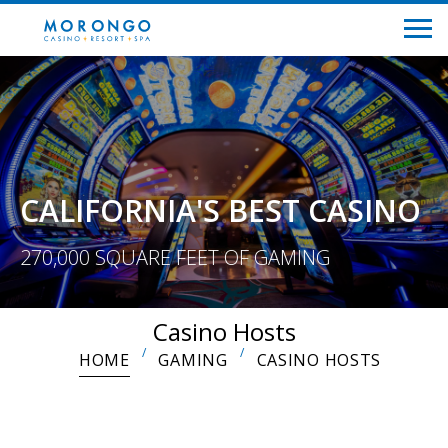
CALIFORNIA'S BEST CASINO
270,000 SQUARE FEET OF GAMING
Casino Hosts
HOME
GAMING
CASINO HOSTS