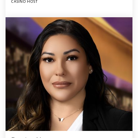
CASINO HOST