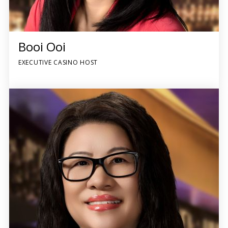
Booi Ooi
EXECUTIVE CASINO HOST