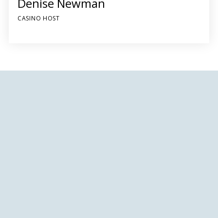
Denise Newman
CASINO HOST
Contact
49500 Seminole Dr.
Cabazon, California
92230
Phone:
951-849-3080