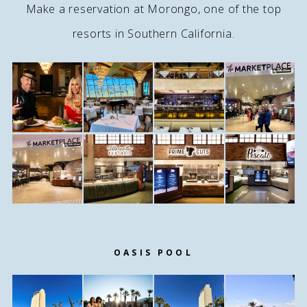
Make a reservation at Morongo, one of the top
resorts in Southern California.
OASIS POOL