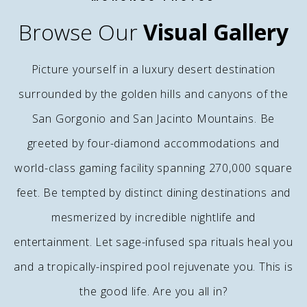
Browse Our
Visual Gallery
Picture yourself in a luxury desert destination
surrounded by the golden hills and canyons of the
San Gorgonio and San Jacinto Mountains. Be
greeted by four-diamond accommodations and
world-class gaming facility spanning 270,000 square
feet. Be tempted by distinct dining destinations and
mesmerized by incredible nightlife and
entertainment. Let sage-infused spa rituals heal you
and a tropically-inspired pool rejuvenate you. This is
the good life. Are you all in?