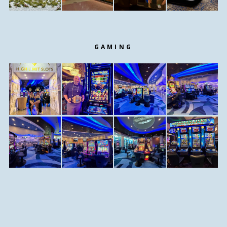
GAMING