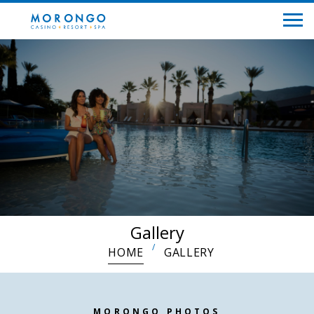
Gallery
HOME
GALLERY
MORONGO PHOTOS