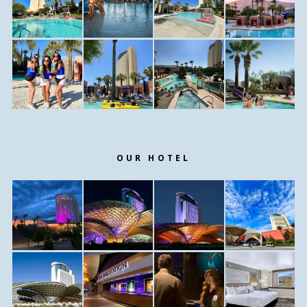
OUR HOTEL