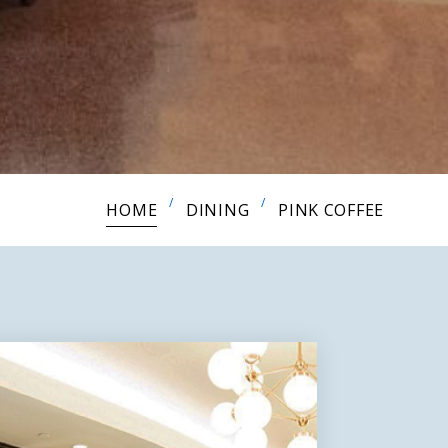
HOME
DINING
PINK COFFEE