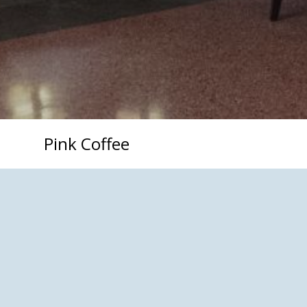
Pink Coffee