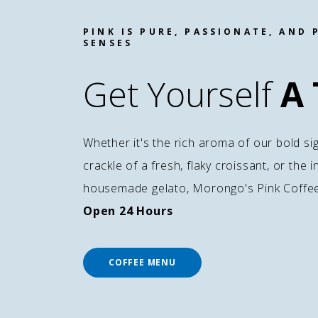
PINK IS PURE, PASSIONATE, AND 
SENSES
Get Yourself
A 
Whether it's the rich aroma of our bold si
crackle of a fresh, flaky croissant, or the
housemade gelato, Morongo's Pink Coffee i
Open 24 Hours
COFFEE MENU