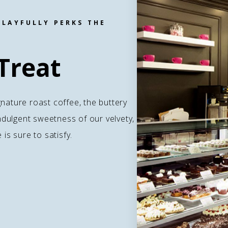
PLAYFULLY PERKS THE
Treat
gnature roast coffee, the buttery
 indulgent sweetness of our velvety,
s sure to satisfy.