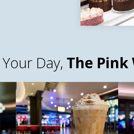
 Your Day,
The Pink