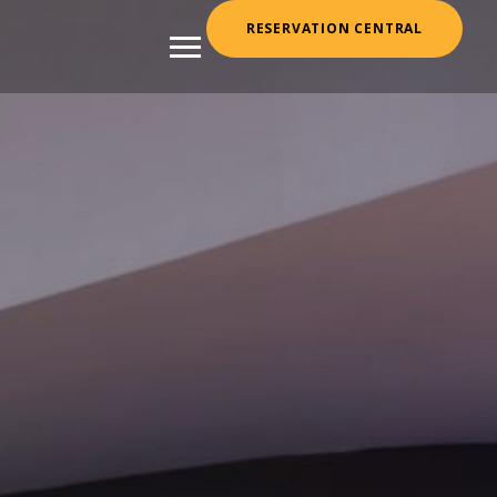
RESERVATION CENTRAL