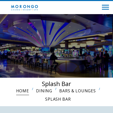
Splash Bar
HOME
DINING
BARS & LOUNGES
SPLASH BAR