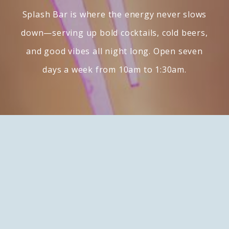
Splash Bar is where the energy never slows
down—serving up bold cocktails, cold beers,
and good vibes all night long. Open seven
days a week from 10am to 1:30am.
Contact
49500 Seminole Dr.
Cabazon, California