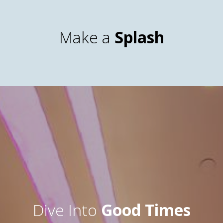
Make a
Splash
Dive Into
Good Times