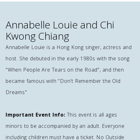
Annabelle Louie and Chi
Kwong Chiang
Annabelle Louie is a Hong Kong singer, actress and
host. She debuted in the early 1980s with the song
"When People Are Tears on the Road", and then
became famous with "Don't Remember the Old
Dreams"
Important Event Info:
This event is all ages
minors to be accompanied by an adult. Everyone
including children must have a ticket. No Outside