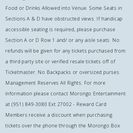
Food or Drinks Allowed into Venue. Some Seats in
Sections A & D have obstructed views. If handicap
accessible seating is required, please purchase
Section A or D Row 1 and/ or any aisle seats. No
refunds will be given for any tickets purchased from
a third party site or verified resale tickets off of
Ticketmaster. No Backpacks or oversized purses.
Management Reserves All Rights. For more
information please contact Morongo Entertainment
at (951) 849-3080 Ext 27002 - Reward Card
Members receive a discount when purchasing
tickets over the phone through the Morongo Box