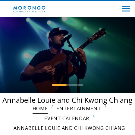
Annabelle Louie and Chi Kwong Chiang
HOME
ENTERTAINMENT
EVENT CALENDAR
ANNABELLE LOUIE AND CHI KWONG CHIANG