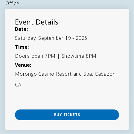
Office.
Event Details
Date:
Saturday, September 19 - 2026
Time:
Doors open 7PM | Showtime 8PM
Venue:
Morongo Casino Resort and Spa, Cabazon,
CA
BUY TICKETS