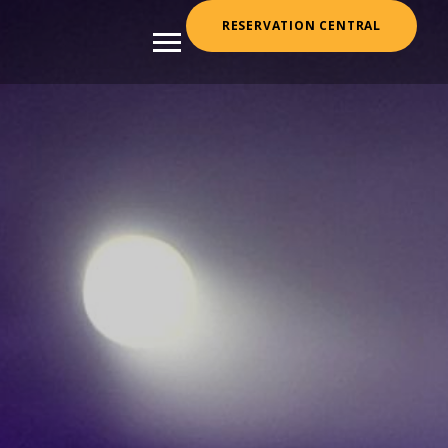
RESERVATION CENTRAL