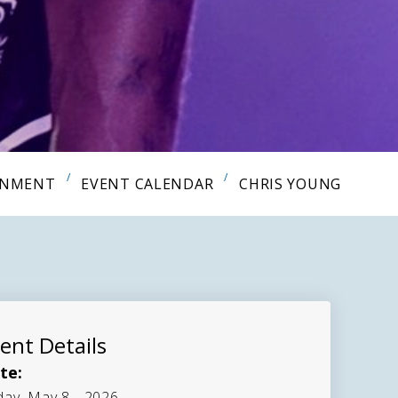
INMENT
EVENT CALENDAR
CHRIS YOUNG
ent Details
te:
day, May 8 - 2026