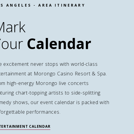
S ANGELES - AREA ITINERARY
Mark
Your
Calendar
e excitement never stops with world-class
tertainment at Morongo Casino Resort & Spa.
om high-energy Morongo live concerts
turing chart-topping artists to side-splitting
medy shows, our event calendar is packed with
forgettable performances.
TERTAINMENT CALENDAR