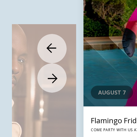
AUGUST 7
Flamingo Fri
COME PARTY WITH US A