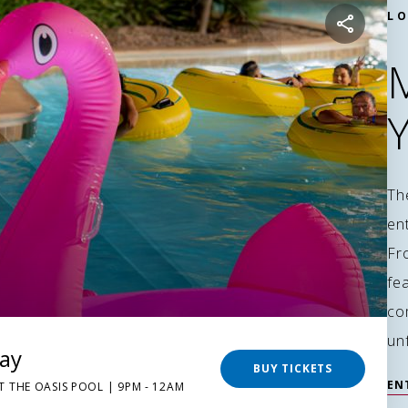
LO
Th
en
Fr
fea
co
un
day
BUY TICKETS
EN
T THE OASIS POOL | 9PM - 12AM