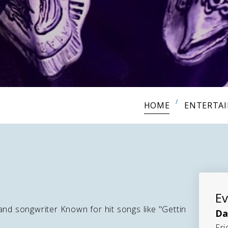
HOME
ENTERTA
Ev
and songwriter Known for hit songs like "Gettin
Da
Fri