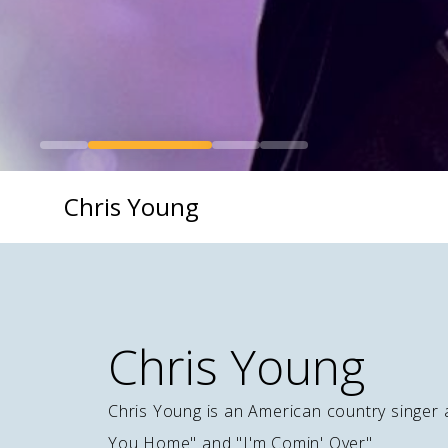
Chris Young
Chris Young
Chris Young is an American country singer 
You Home" and "I'm Comin' Over"