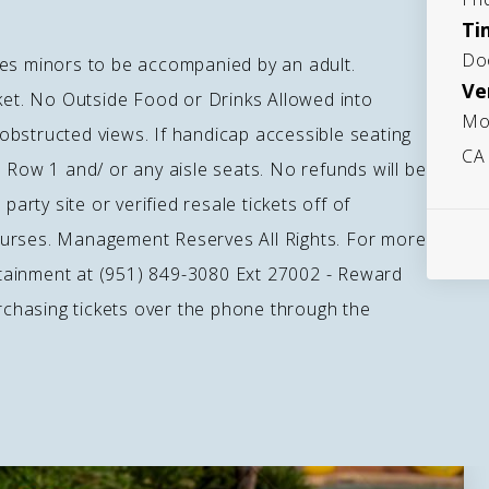
Ti
Do
ages minors to be accompanied by an adult.
Ve
cket. No Outside Food or Drinks Allowed into
Mo
bstructed views. If handicap accessible seating
CA
 Row 1 and/ or any aisle seats. No refunds will be
party site or verified resale tickets off of
purses. Management Reserves All Rights. For more
tainment at (951) 849-3080 Ext 27002 - Reward
hasing tickets over the phone through the