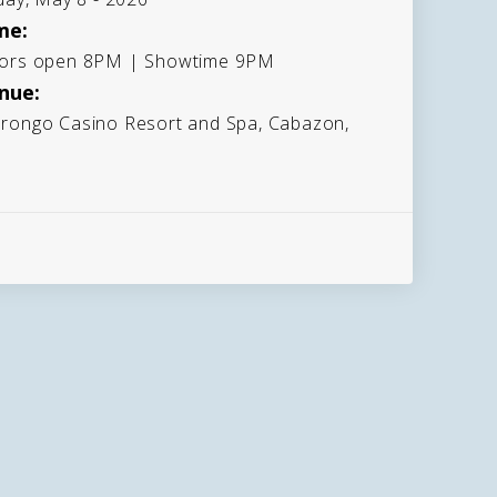
me:
ors open 8PM | Showtime 9PM
nue:
rongo Casino Resort and Spa, Cabazon,