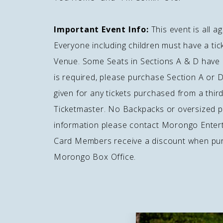
Important Event Info:
This event is all 
Everyone including children must have a ti
Venue. Some Seats in Sections A & D have o
is required, please purchase Section A or D
given for any tickets purchased from a third 
Ticketmaster. No Backpacks or oversized 
information please contact Morongo Enter
Card Members receive a discount when purc
Morongo Box Office.