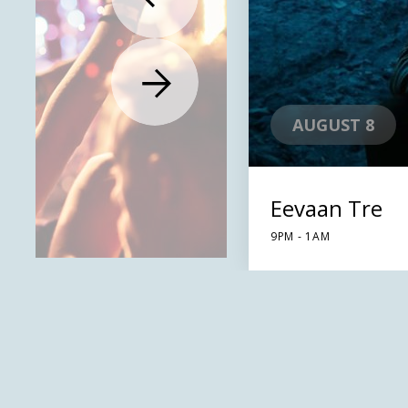
AUGUST 8
Eevaan Tre
9PM - 1AM