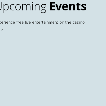
Upcoming
Events
perience free live entertainment on the casino
or.