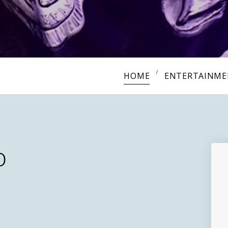
HOME
ENTERTAINM
o