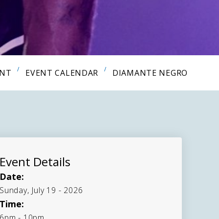
ENT
EVENT CALENDAR
DIAMANTE NEGRO
Event Details
Date:
Sunday, July 19 - 2026
Time:
6pm - 10pm