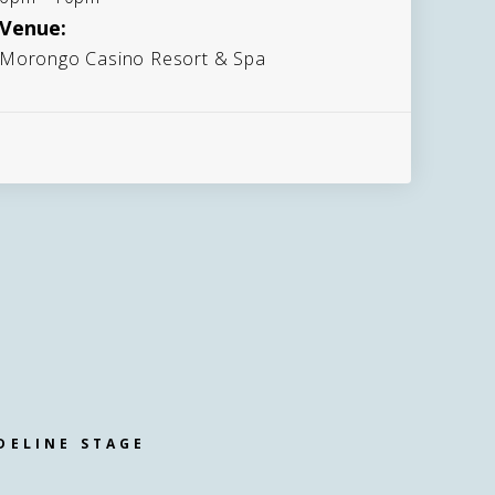
Venue:
Morongo Casino Resort & Spa
DELINE STAGE