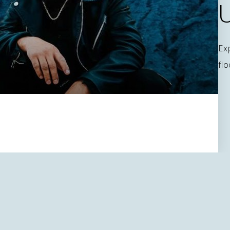
Ex
flo