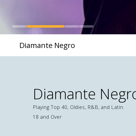
Diamante Negro
Diamante Negr
Playing Top 40, Oldies, R&B, and Latin.
18 and Over