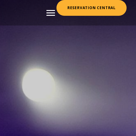
RESERVATION CENTRAL