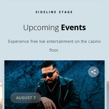
SIDELINE STAGE
Upcoming
Events
Experience free live entertainment on the casino
floor.
AUGUST 7