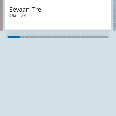
Eevaan Tre
9PM - 1AM
Contact
49500 Seminole Dr.
Cabazon, California
92230