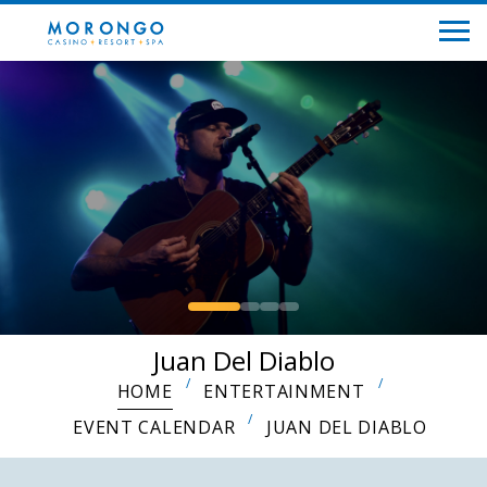
Juan Del Diablo
HOME
ENTERTAINMENT
EVENT CALENDAR
JUAN DEL DIABLO