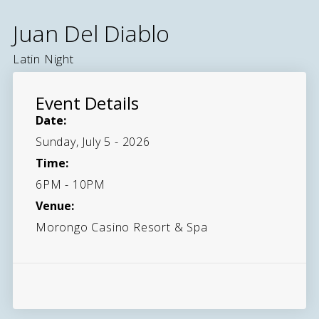
Juan Del Diablo
Latin Night
Event Details
Date:
Sunday, July 5 - 2026
Time:
6PM - 10PM
Venue:
Morongo Casino Resort & Spa