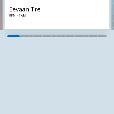
Eevaan Tre
9PM - 1AM
Contact
49500 Seminole Dr.
Cabazon, California
92230