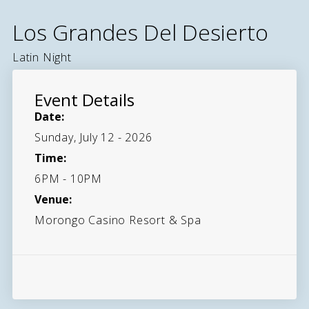
Los Grandes Del Desierto
Latin Night
Event Details
Date:
Sunday, July 12 - 2026
Time:
6PM - 10PM
Venue:
Morongo Casino Resort & Spa