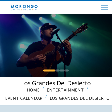
Los Grandes Del Desierto
HOME
ENTERTAINMENT
EVENT CALENDAR
LOS GRANDES DEL DESIERTO