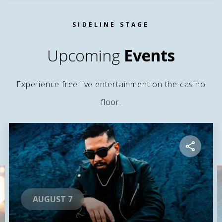
SIDELINE STAGE
Upcoming
Events
Experience free live entertainment on the casino
floor.
AUGUST 7