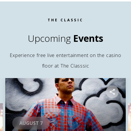
THE CLASSIC
Upcoming
Events
Experience free live entertainment on the casino
floor at The Classsic
AUGUST 7