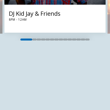
DJ Kid Jay & Friends
8PM - 12AM
Contact
49500 Seminole Dr.
Cabazon, California