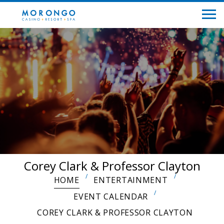
Corey Clark & Professor Clayton
HOME
ENTERTAINMENT
EVENT CALENDAR
COREY CLARK & PROFESSOR CLAYTON