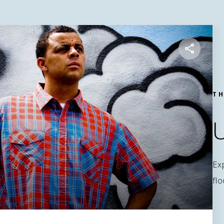
TH
Ex
flo