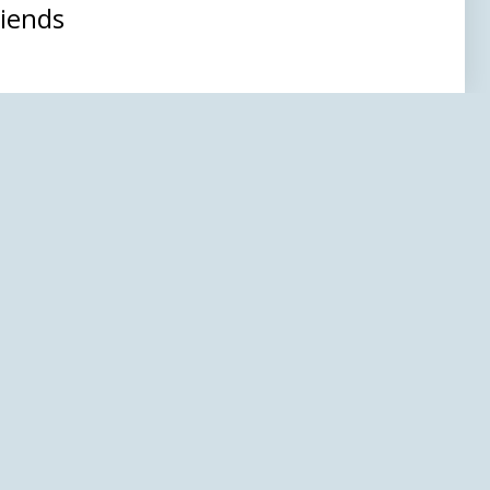
riends
ACKPOT WINNERS
MPLOYMENT CENTER
ORONGO GAMING AGENCY
ESS
ALLERY