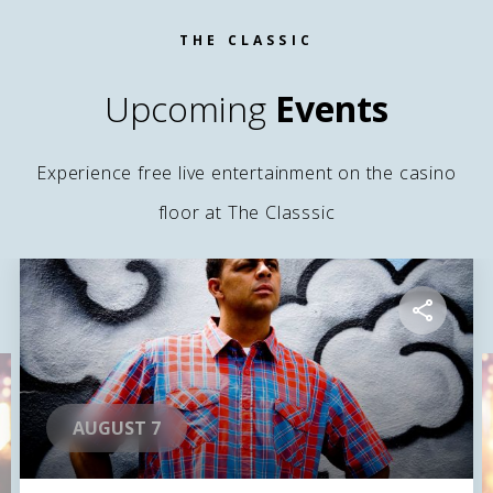
THE CLASSIC
Upcoming
Events
Experience free live entertainment on the casino
floor at The Classsic
AUGUST 7