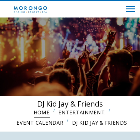
DJ Kid Jay & Friends
HOME
ENTERTAINMENT
EVENT CALENDAR
DJ KID JAY & FRIENDS