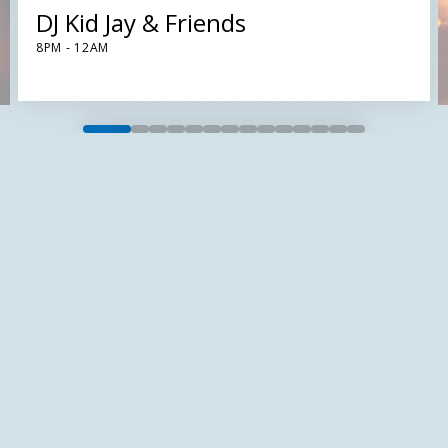
DJ Kid Jay & Friends
8PM - 12AM
Contact
49500 Seminole Dr.
Cabazon, California
92230