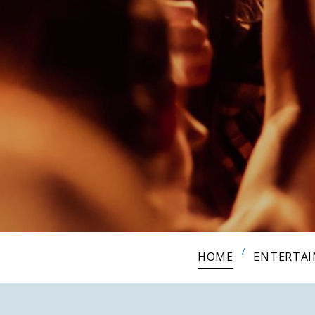
HOME
ENTERTA