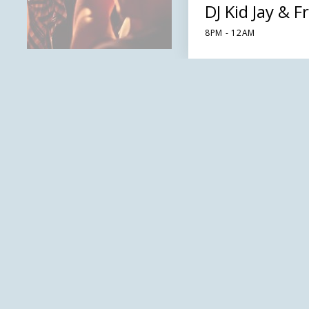
DJ Kid Jay & F
8PM - 12AM
Contact
J
E
49500 Seminole Dr.
M
Cabazon, California
PR
92230
G
Phone:
951-849-3080