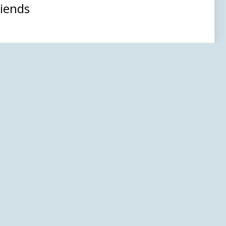
riends
ACKPOT WINNERS
MPLOYMENT CENTER
ORONGO GAMING AGENCY
ESS
ALLERY