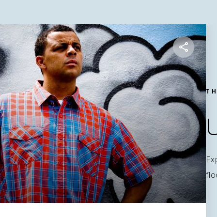
TH
Ex
flo