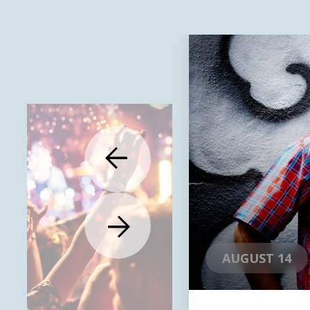
AUGUST 14