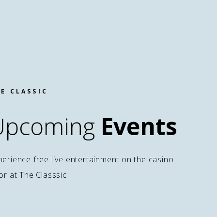
E CLASSIC
Upcoming
Events
perience free live entertainment on the casino
or at The Classsic