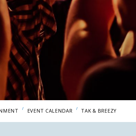
INMENT
EVENT CALENDAR
TAK & BREEZY