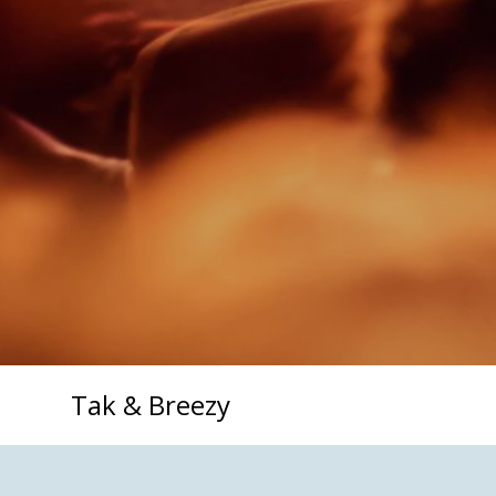
Tak & Breezy