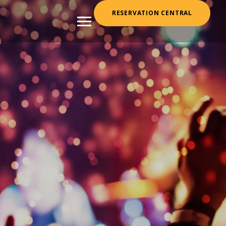
RESERVATION CENTRAL