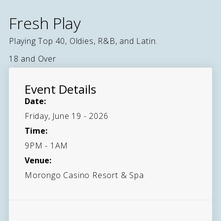
Fresh Play
Playing Top 40, Oldies, R&B, and Latin.
18 and Over
Event Details
Date:
Friday, June 19 - 2026
Time:
9PM - 1AM
Venue:
Morongo Casino Resort & Spa