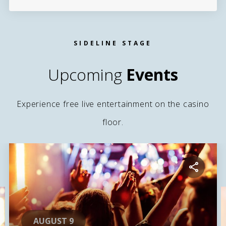
SIDELINE STAGE
Upcoming
Events
Experience free live entertainment on the casino
floor.
AUGUST 9