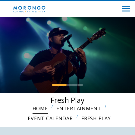
Fresh Play
HOME
ENTERTAINMENT
EVENT CALENDAR
FRESH PLAY