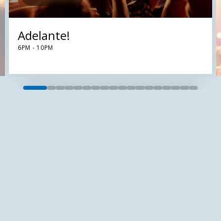
Adelante!
6PM - 10PM
Contact
49500 Seminole Dr.
Cabazon, California