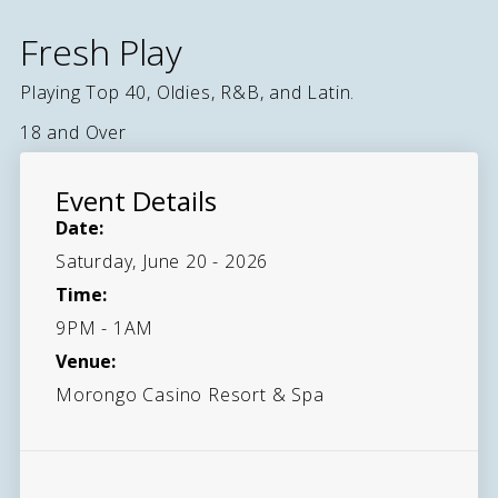
Fresh Play
Playing Top 40, Oldies, R&B, and Latin.
18 and Over
Event Details
Date:
Saturday, June 20 - 2026
Time:
9PM - 1AM
Venue:
Morongo Casino Resort & Spa