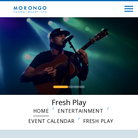
Fresh Play
HOME
ENTERTAINMENT
EVENT CALENDAR
FRESH PLAY