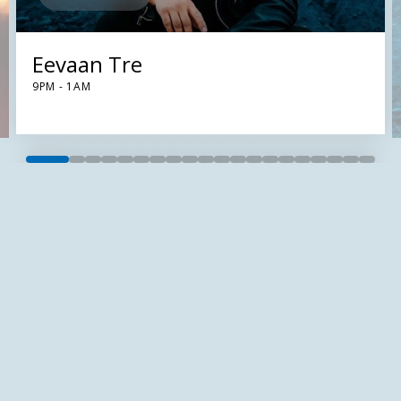
Eevaan Tre
9PM - 1AM
Contact
49500 Seminole Dr.
Cabazon, California