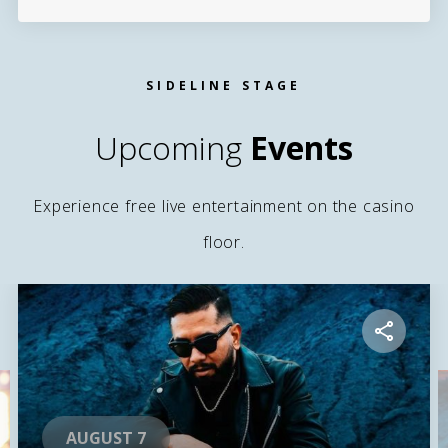
SIDELINE STAGE
Upcoming
Events
Experience free live entertainment on the casino
floor.
AUGUST 7