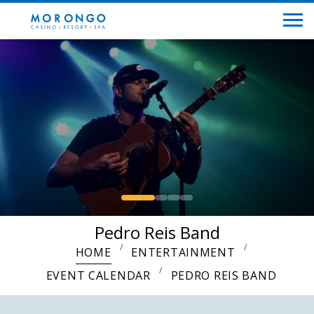
Pedro Reis Band
HOME
ENTERTAINMENT
EVENT CALENDAR
PEDRO REIS BAND