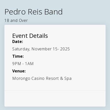
Pedro Reis Band
18 and Over
Event Details
Date:
Saturday, November 15- 2025
Time:
9PM - 1AM
Venue:
Morongo Casino Resort & Spa