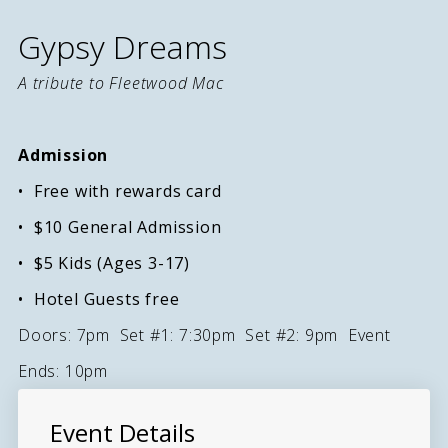
Gypsy Dreams
A tribute to Fleetwood Mac
Admission
Free with rewards card
$10 General Admission
$5 Kids (Ages 3-17)
Hotel Guests free
Doors: 7pm Set #1: 7:30pm Set #2: 9pm Event
Ends: 10pm
Event Details