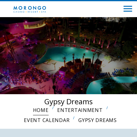
Gypsy Dreams
HOME
ENTERTAINMENT
EVENT CALENDAR
GYPSY DREAMS