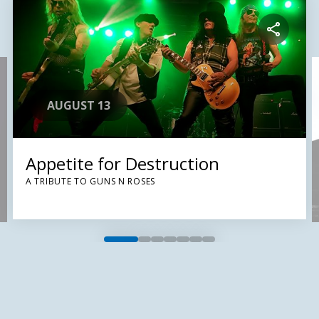
AUGUST 13
Appetite for Destruction
A TRIBUTE TO GUNS N ROSES