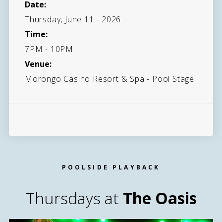
Date:
Thursday, June 11 - 2026
Time:
7PM - 10PM
Venue:
Morongo Casino Resort & Spa - Pool Stage
POOLSIDE PLAYBACK
Thursdays at
The Oasis