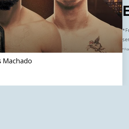
*Fr
se
*Fo
s Machado