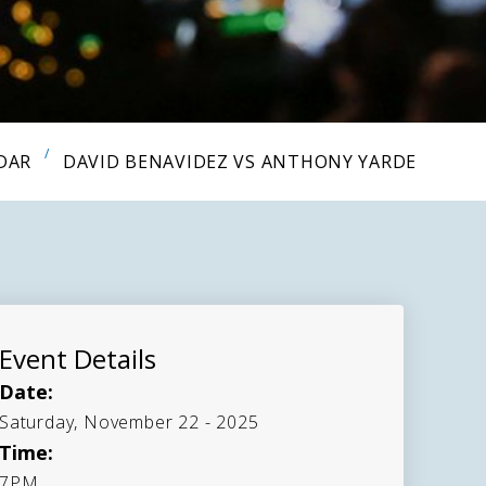
DAR
DAVID BENAVIDEZ VS ANTHONY YARDE
Event Details
Date:
Saturday, November 22 - 2025
Time:
7PM