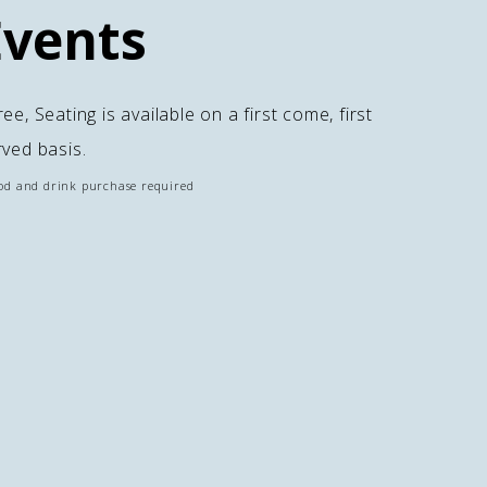
Events
ee, Seating is available on a first come, first
rved basis.
od and drink purchase required