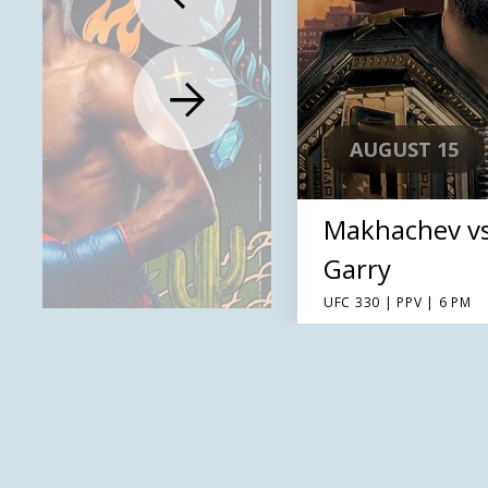
AUGUST 15
Makhachev v
Garry
UFC 330 | PPV | 6 PM