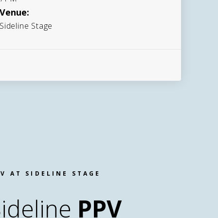
Venue:
Sideline Stage
V AT SIDELINE STAGE
ideline
PPV