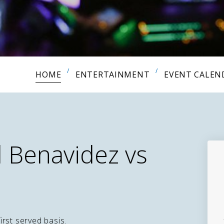
HOME
ENTERTAINMENT
EVENT CALEN
 Benavidez vs
first served basis.