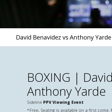
David Benavidez vs Anthony Yarde
BOXING | David
Anthony Yarde
Sideline
PPV Viewing Event
*Free, Seating is available on a first come, 