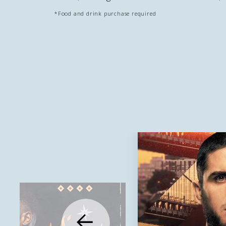
*Food and drink purchase required