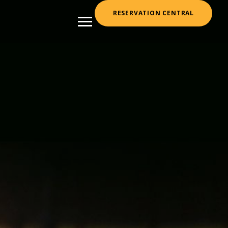
RESERVATION CENTRAL