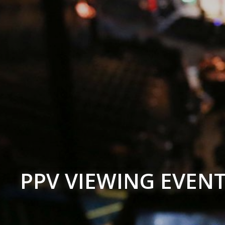
PPV VIEWING EVEN