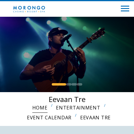
Eevaan Tre
HOME
ENTERTAINMENT
EVENT CALENDAR
EEVAAN TRE