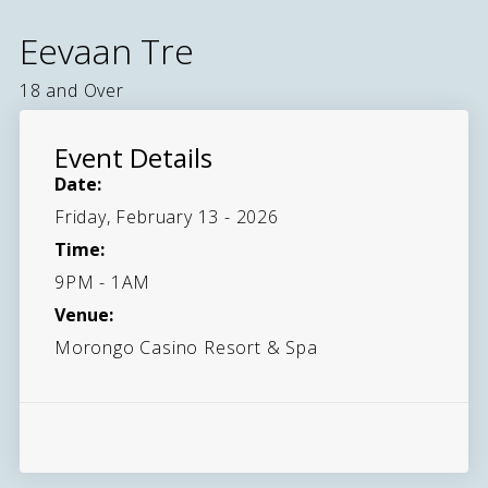
Eevaan Tre
18 and Over
Event Details
Date:
Friday, February 13 - 2026
Time:
9PM - 1AM
Venue:
Morongo Casino Resort & Spa