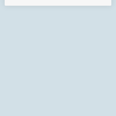
Contact
49500 Seminole Dr.
Cabazon, California
92230
Phone:
951-849-3080
Email:
morongo@morongo.com