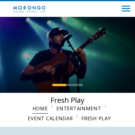
Fresh Play
HOME
ENTERTAINMENT
EVENT CALENDAR
FRESH PLAY