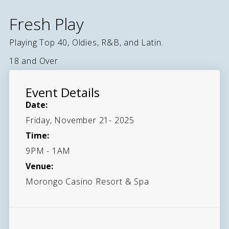
Fresh Play
Playing Top 40, Oldies, R&B, and Latin.
18 and Over
Event Details
Date:
Friday, November 21- 2025
Time:
9PM - 1AM
Venue:
Morongo Casino Resort & Spa