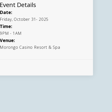
Event Details
Date:
Friday, October 31- 2025
Time:
9PM - 1AM
Venue:
Morongo Casino Resort & Spa