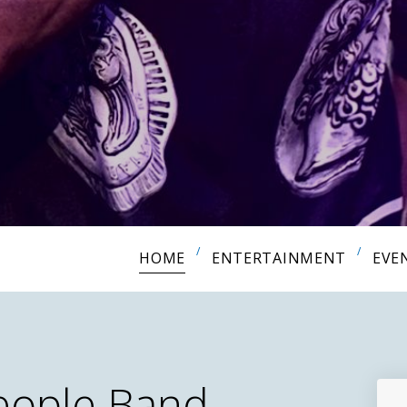
HOME
ENTERTAINMENT
EVE
eople Band