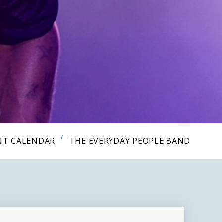
NT CALENDAR
THE EVERYDAY PEOPLE BAND