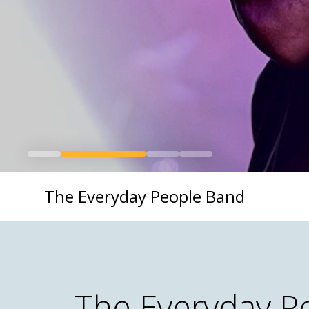
The Everyday People Band
The Everyday P