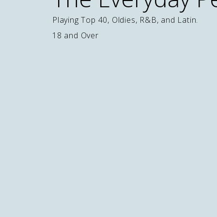
Playing Top 40, Oldies, R&B, and Latin.
18 and Over