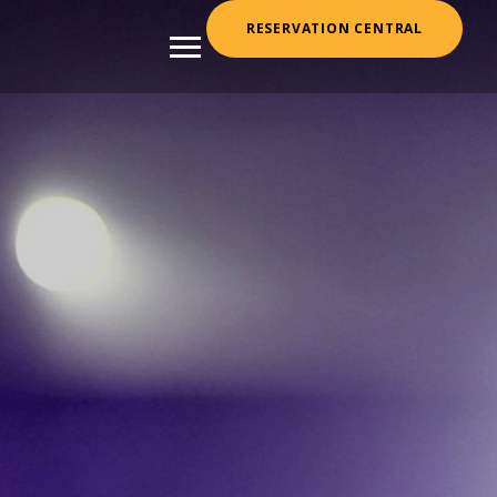
RESERVATION CENTRAL