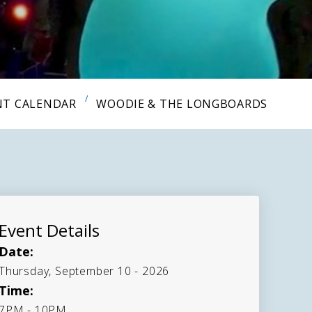
NT CALENDAR
WOODIE & THE LONGBOARDS
Event Details
Date:
Thursday, September 10 - 2026
Time:
7PM - 10PM