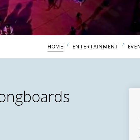
HOME
ENTERTAINMENT
EVE
Longboards