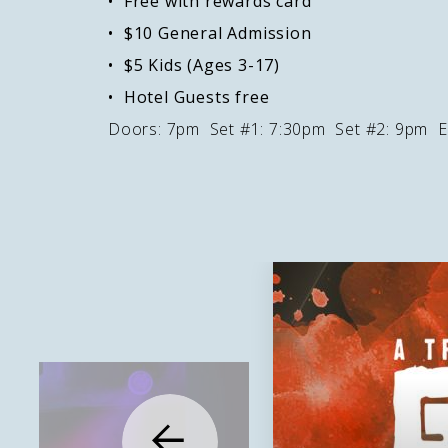
Free with rewards card
$10 General Admission
$5 Kids (Ages 3-17)
Hotel Guests free
Doors: 7pm Set #1: 7:30pm Set #2: 9pm E