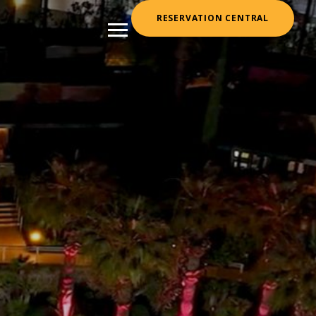
RESERVATION CENTRAL