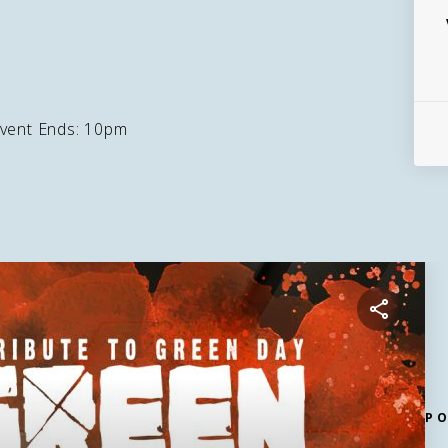
vent Ends: 10pm
P