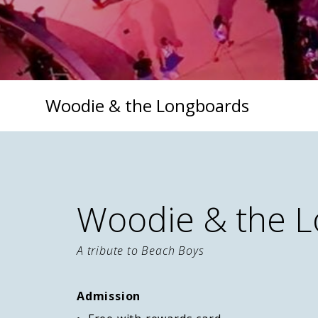
Woodie & the Longboards
Woodie & the 
A tribute to Beach Boys
Admission