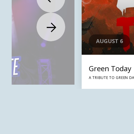
AUGUST 6
Green Today
A TRIBUTE TO GREEN D