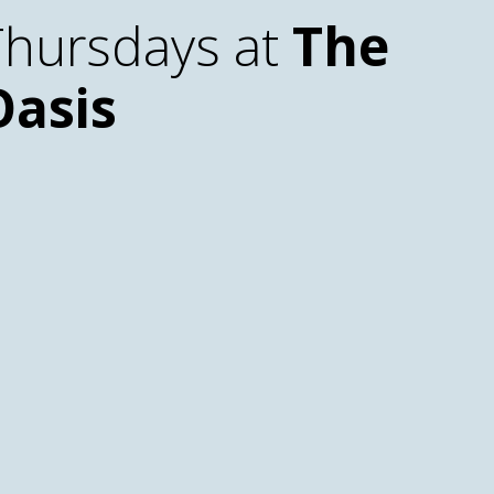
Thursdays at
The
Oasis