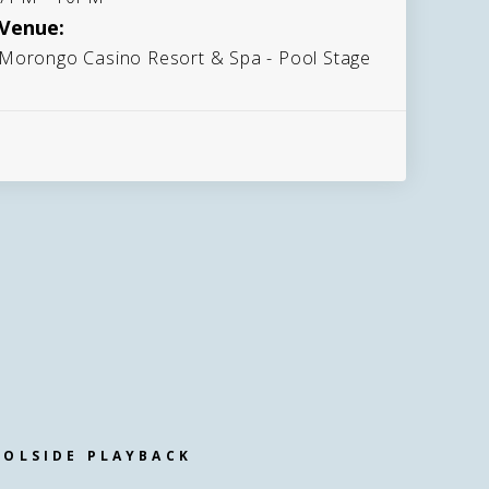
Venue:
Morongo Casino Resort & Spa - Pool Stage
OOLSIDE PLAYBACK