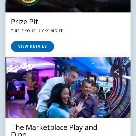
Prize Pit
THIS IS YOUR LUCKY NIGHT!
VIEW DETAILS
The Marketplace Play and
Dine