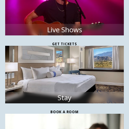
Live Shows
GET TICKETS
Stay
BOOK A ROOM