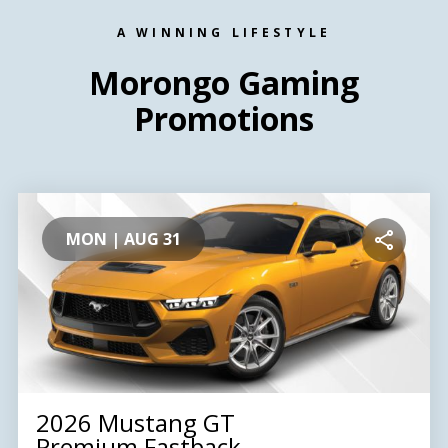
A WINNING LIFESTYLE
Morongo Gaming
Promotions
MON | AUG 31
2026 Mustang GT
Premium Fastback