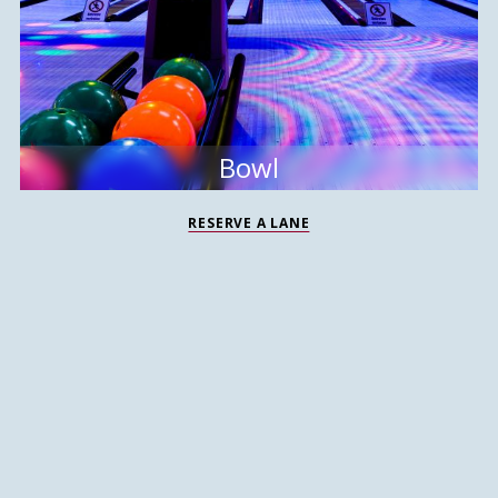
Bowl
RESERVE A LANE
Contact
49500 Seminole Dr.