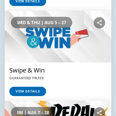
VIEW DETAILS
WED & THU | AUG 5 – 27
Swipe & Win
GUARANTEED PRIZES!
VIEW DETAILS
FRI | AUG 7 – 28