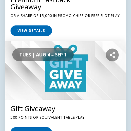
Giveaway
OR A SHARE OF $5,000 IN PROMO CHIPS OR FREE SLOT PLAY
VIEW DETAILS
TUES | AUG 4 – SEP 1
Gift Giveaway
500 POINTS OR EQUIVALENT TABLE PLAY