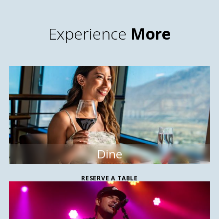
Experience
More
Dine
RESERVE A TABLE