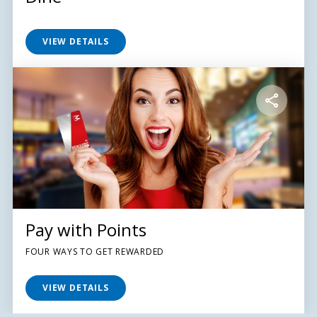
VIEW DETAILS
Pay with Points
FOUR WAYS TO GET REWARDED
VIEW DETAILS