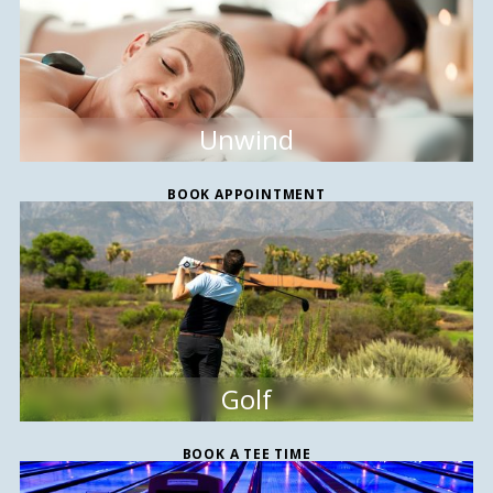
Unwind
BOOK APPOINTMENT
Golf
BOOK A TEE TIME