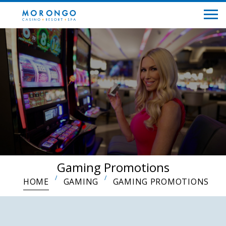
Gaming Promotions
HOME
GAMING
GAMING PROMOTIONS