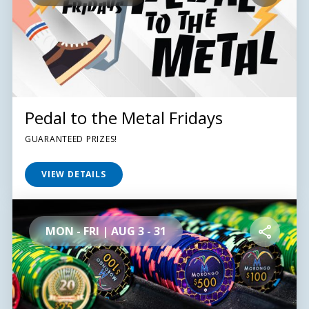
Pedal to the Metal Fridays
GUARANTEED PRIZES!
VIEW DETAILS
MON - FRI | AUG 3 - 31